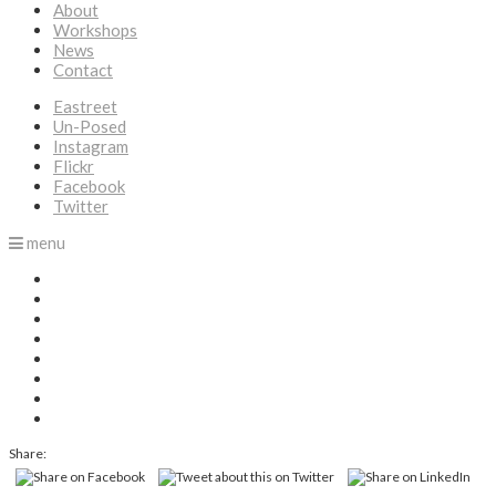
About
Workshops
News
Contact
Eastreet
Un-Posed
Instagram
Flickr
Facebook
Twitter
menu
Share: