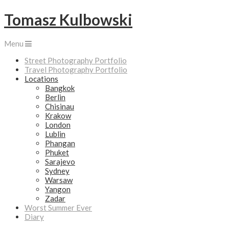
Tomasz Kulbowski
Menu
Street Photography Portfolio
Travel Photography Portfolio
Locations
Bangkok
Berlin
Chisinau
Krakow
London
Lublin
Phangan
Phuket
Sarajevo
Sydney
Warsaw
Yangon
Zadar
Worst Summer Ever
Diary