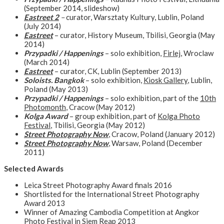
(September 2014, slideshow)
Eastreet 2
–
curator, Warsztaty Kultury, Lublin, Poland
(July 2014)
Eastreet
– curator, History Museum, Tbilisi, Georgia (May
2014)
Przypadki / Happenings
– solo exhibition,
Firlej
, Wroclaw
(March 2014)
Eastreet
– curator, CK, Lublin (September 2013)
Soloists. Bangkok
– solo exhibition,
Kiosk Gallery
, Lublin,
Poland (May 2013)
Przypadki / Happenings
– solo exhibition, part of the
10th
Photomonth
, Cracow (May 2012)
Kolga Award
– group exhibition, part of
Kolga Photo
Festival
, Tbilisi, Georgia (May 2012)
Street Photography Now
, Cracow, Poland (January 2012)
Street Photography Now
, Warsaw, Poland (December
2011)
Selected Awards
Leica Street Photography Award finals 2016
Shortlisted for the International Street Photography
Award 2013
Winner of Amazing Cambodia Competition at Angkor
Photo Festival in Siem Reap 2013