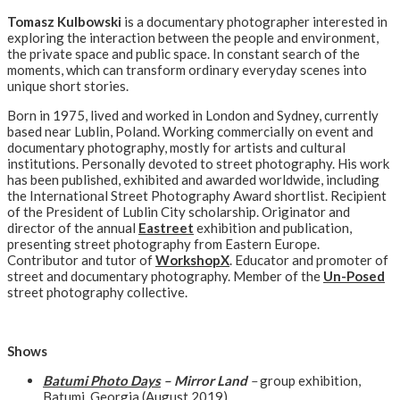
Tomasz Kulbowski
is a documentary photographer interested in
exploring the interaction between the people and environment,
the private space and public space. In constant search of the
moments, which can transform ordinary everyday scenes into
unique short stories.
Born in 1975, lived and worked in London and Sydney, currently
based near Lublin, Poland. Working commercially on event and
documentary photography, mostly for artists and cultural
institutions. Personally devoted to street photography. His work
has been published, exhibited and awarded worldwide, including
the International Street Photography Award shortlist. Recipient
of the President of Lublin City scholarship. Originator and
director of the annual
Eastreet
exhibition and publication,
presenting street photography from Eastern Europe.
Contributor and tutor of
WorkshopX
. Educator and promoter of
street and documentary photography. Member of the
Un-Posed
street photography collective.
Shows
Batumi Photo Days
– Mirror Land
–
group exhibition,
Batumi, Georgia (August 2019)