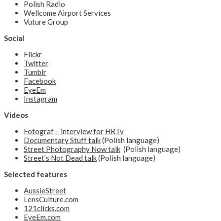
Polish Radio
Wellcome Airport Services
Vuture Group
Social
Flickr
Twitter
Tumblr
Facebook
EyeEm
Instagram
Videos
Fotograf – interview for HRTv
Documentary Stuff talk
(Polish language)
Street Photography Now talk
(Polish language)
Street’s Not Dead talk
(Polish language)
Selected features
AussieStreet
LensCulture.com
121clicks.com
EyeEm.com