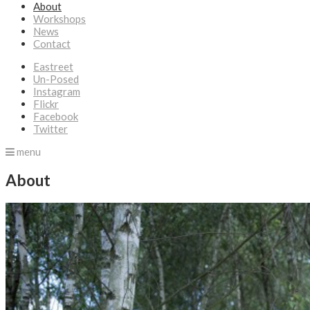
About
Workshops
News
Contact
Eastreet
Un-Posed
Instagram
Flickr
Facebook
Twitter
menu
About