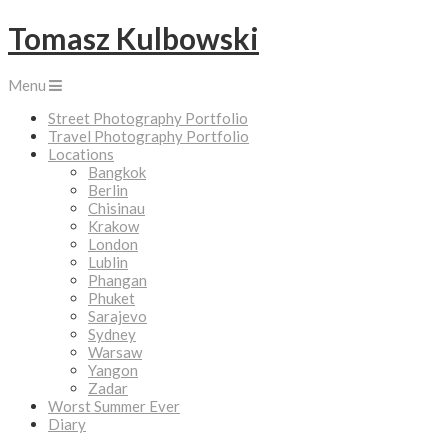
Tomasz Kulbowski
Menu
Street Photography Portfolio
Travel Photography Portfolio
Locations
Bangkok
Berlin
Chisinau
Krakow
London
Lublin
Phangan
Phuket
Sarajevo
Sydney
Warsaw
Yangon
Zadar
Worst Summer Ever
Diary