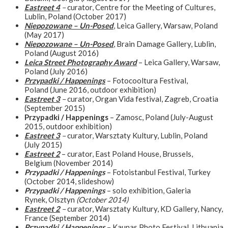
Eastreet 4
–
curator, Centre for the Meeting of Cultures,
Lublin, Poland (October 2017)
Niepozowane – Un-Posed
, Leica Gallery, Warsaw, Poland
(May 2017)
Niepozowane – Un-Posed
, Brain Damage Gallery, Lublin,
Poland (August 2016)
Leica Street Photography Award
– Leica Gallery, Warsaw,
Poland (July 2016)
Przypadki / Happenings
– Fotocooltura Festival,
Poland (June 2016, outdoor exhibition)
Eastreet 3
–
curator, Organ Vida festival, Zagreb, Croatia
(September 2015)
Przypadki / Happenings
– Zamosc, Poland (July-August
2015, outdoor exhibition)
Eastreet 3
–
curator, Warsztaty Kultury, Lublin, Poland
(July 2015)
Eastreet 2
– curator, East Poland House, Brussels,
Belgium (November 2014)
Przypadki / Happenings
– Fotoistanbul Festival, Turkey
(October 2014, slideshow)
Przypadki / Happenings
– solo exhibition, Galeria
Rynek, Olsztyn
(October 2014)
Eastreet 2
–
curator, Warsztaty Kultury, KD Gallery, Nancy,
France (September 2014)
Przypadki / Happenings
– Kaunas Photo Festival, Lithuania