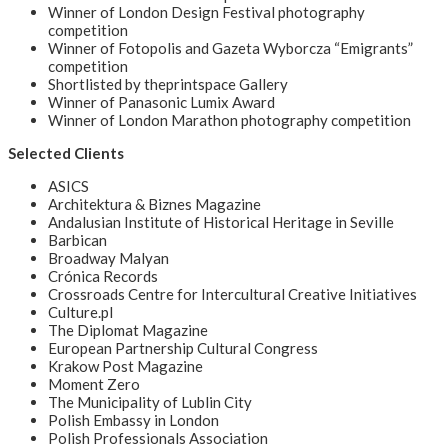
Winner of London Design Festival photography
competition
Winner of Fotopolis and Gazeta Wyborcza “Emigrants”
competition
Shortlisted by theprintspace Gallery
Winner of Panasonic Lumix Award
Winner of London Marathon photography competition
Selected Clients
ASICS
Architektura & Biznes Magazine
Andalusian Institute of Historical Heritage in Seville
Barbican
Broadway Malyan
Crónica Records
Crossroads Centre for Intercultural Creative Initiatives
Culture.pl
The Diplomat Magazine
European Partnership Cultural Congress
Krakow Post Magazine
Moment Zero
The Municipality of Lublin City
Polish Embassy in London
Polish Professionals Association